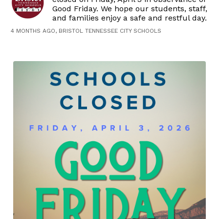
Good Friday. We hope our students, staff,
and families enjoy a safe and restful day.
4 MONTHS AGO, BRISTOL TENNESSEE CITY SCHOOLS