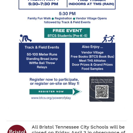
All Bristol Tennessee City Schools will be
closed on Friday, April 3 in observance of