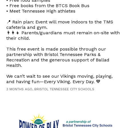
• Free food samples
• Free books from the BTCS Book Bus
• Meet Tennessee High athletes
📍 Rain plan: Event will move indoors to the TMS
cafeteria and gym.
👨‍👩‍👧 Parents/guardians must remain on-site with
their child.
This free event is made possible through our
partnership with Bristol Tennessee Parks &
Recreation and the generous support of Ballad
Health.
We can’t wait to see our Vikings moving, playing,
and having fun—Every Viking. Every Day. 💙
3 MONTHS AGO, BRISTOL TENNESSEE CITY SCHOOLS