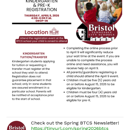
Check out the Spring BTCS Newsletter!
https://tinyurl.com/spring2026btcs