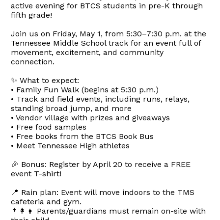
active evening for BTCS students in pre-K through
fifth grade!
Join us on Friday, May 1, from 5:30–7:30 p.m. at the
Tennessee Middle School track for an event full of
movement, excitement, and community
connection.
✨ What to expect:
• Family Fun Walk (begins at 5:30 p.m.)
• Track and field events, including runs, relays,
standing broad jump, and more
• Vendor village with prizes and giveaways
• Free food samples
• Free books from the BTCS Book Bus
• Meet Tennessee High athletes
🎉 Bonus: Register by April 20 to receive a FREE
event T-shirt!
📍 Rain plan: Event will move indoors to the TMS
cafeteria and gym.
👨‍👩‍👧 Parents/guardians must remain on-site with