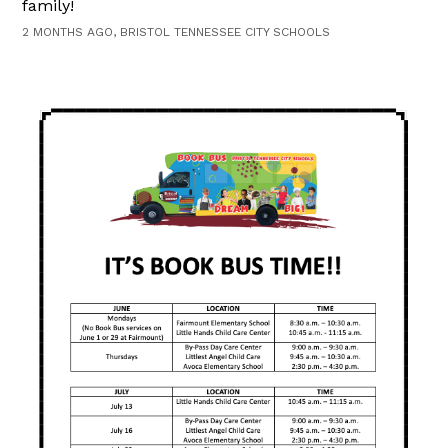
family!
2 MONTHS AGO, BRISTOL TENNESSEE CITY SCHOOLS