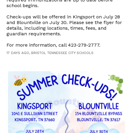
school begins.
Check-ups will be offered in Kingsport on July 28
and Blountville on July 30. Please see the flyer for
details, including locations, times, fees, and
guardian requirements.
For more information, call 423-279-2777.
17 DAYS AGO, BRISTOL TENNESSEE CITY SCHOOLS