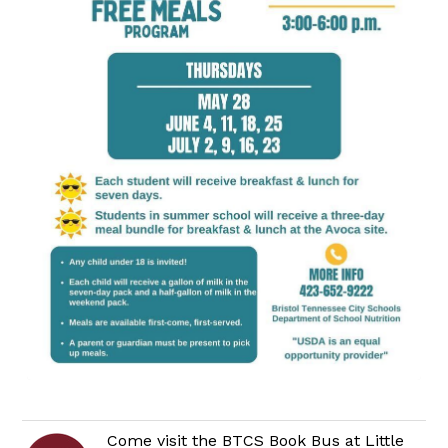
Come visit the BTCS Book Bus at Little