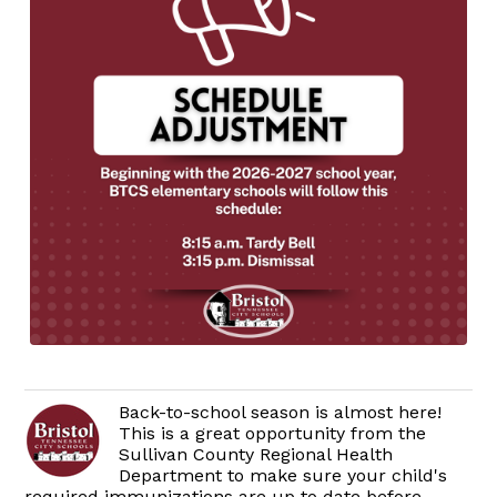
Back-to-school season is almost here!
This is a great opportunity from the
Sullivan County Regional Health
Department to make sure your child's
required immunizations are up to date before