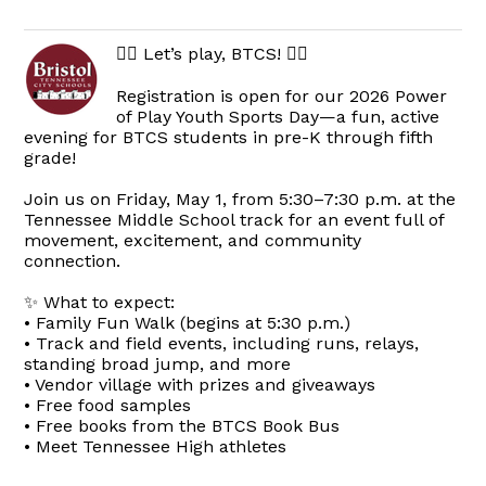
🏃‍♀️ Let’s play, BTCS! 🏃‍♂️
Registration is open for our 2026 Power
of Play Youth Sports Day—a fun, active
evening for BTCS students in pre-K through fifth
grade!
Join us on Friday, May 1, from 5:30–7:30 p.m. at the
Tennessee Middle School track for an event full of
movement, excitement, and community
connection.
✨ What to expect:
• Family Fun Walk (begins at 5:30 p.m.)
• Track and field events, including runs, relays,
standing broad jump, and more
• Vendor village with prizes and giveaways
• Free food samples
• Free books from the BTCS Book Bus
• Meet Tennessee High athletes