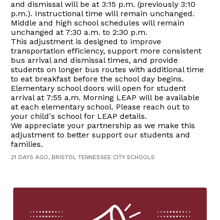
and dismissal will be at 3:15 p.m. (previously 3:10
p.m.). Instructional time will remain unchanged.
Middle and high school schedules will remain
unchanged at 7:30 a.m. to 2:30 p.m.
This adjustment is designed to improve
transportation efficiency, support more consistent
bus arrival and dismissal times, and provide
students on longer bus routes with additional time
to eat breakfast before the school day begins.
Elementary school doors will open for student
arrival at 7:55 a.m. Morning LEAP will be available
at each elementary school. Please reach out to
your child's school for LEAP details.
We appreciate your partnership as we make this
adjustment to better support our students and
families.
21 DAYS AGO, BRISTOL TENNESSEE CITY SCHOOLS