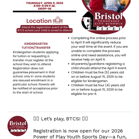
🏃‍♀️ Let’s play, BTCS! 🏃‍♂️
Registration is now open for our 2026
Power of Play Youth Sports Day—a fun,