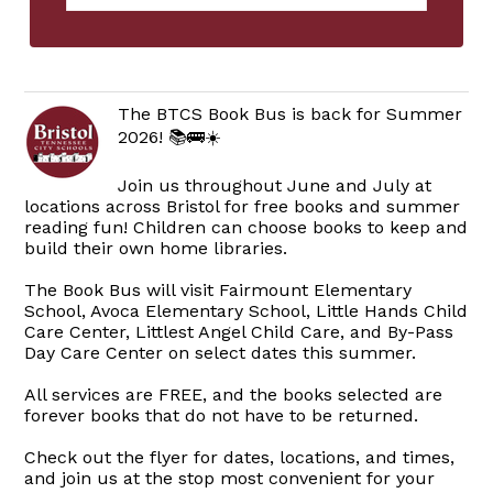
The BTCS Book Bus is back for Summer
2026! 📚🚌☀️
Join us throughout June and July at
locations across Bristol for free books and summer
reading fun! Children can choose books to keep and
build their own home libraries.
The Book Bus will visit Fairmount Elementary
School, Avoca Elementary School, Little Hands Child
Care Center, Littlest Angel Child Care, and By-Pass
Day Care Center on select dates this summer.
All services are FREE, and the books selected are
forever books that do not have to be returned.
Check out the flyer for dates, locations, and times,
and join us at the stop most convenient for your