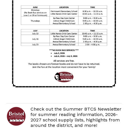
Check out the Summer BTCS Newsletter
for summer reading information, 2026-
2027 school supply lists, highlights from
around the district, and more!