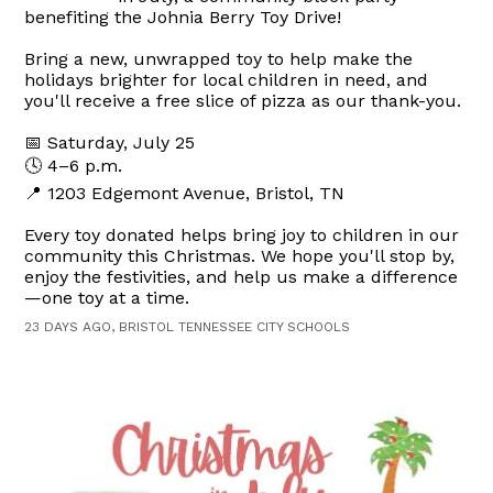
benefiting the Johnia Berry Toy Drive!
Bring a new, unwrapped toy to help make the
holidays brighter for local children in need, and
you'll receive a free slice of pizza as our thank-you.
📅 Saturday, July 25
🕓 4–6 p.m.
📍 1203 Edgemont Avenue, Bristol, TN
Every toy donated helps bring joy to children in our
community this Christmas. We hope you'll stop by,
enjoy the festivities, and help us make a difference
—one toy at a time.
23 DAYS AGO, BRISTOL TENNESSEE CITY SCHOOLS