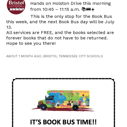
Hands on Holston Drive this morning
from 10:45 – 11:15 a.m. 📚🚌☀️
This is the only stop for the Book Bus
this week, and the next Book Bus day will be July
13.
All services are FREE, and the books selected are
forever books that do not have to be returned.
Hope to see you there!
ABOUT 1 MONTH AGO, BRISTOL TENNESSEE CITY SCHOOLS