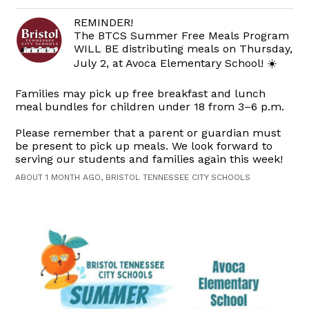
REMINDER!
The BTCS Summer Free Meals Program
WILL BE distributing meals on Thursday,
July 2, at Avoca Elementary School! ☀️
Families may pick up free breakfast and lunch
meal bundles for children under 18 from 3–6 p.m.
Please remember that a parent or guardian must
be present to pick up meals. We look forward to
serving our students and families again this week!
ABOUT 1 MONTH AGO, BRISTOL TENNESSEE CITY SCHOOLS