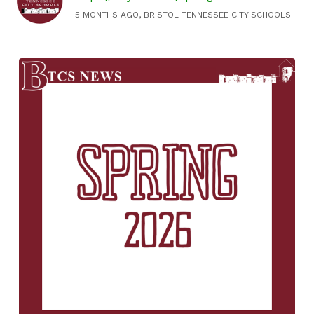
5 MONTHS AGO, BRISTOL TENNESSEE CITY SCHOOLS