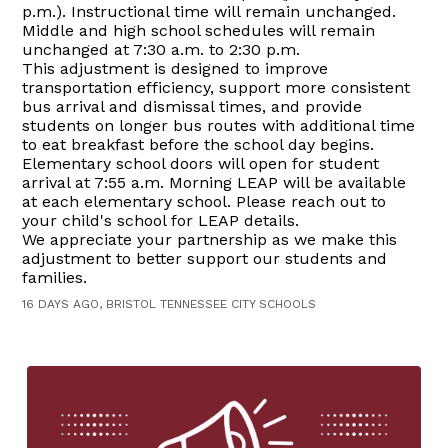
p.m.). Instructional time will remain unchanged.
Middle and high school schedules will remain
unchanged at 7:30 a.m. to 2:30 p.m.
This adjustment is designed to improve
transportation efficiency, support more consistent
bus arrival and dismissal times, and provide
students on longer bus routes with additional time
to eat breakfast before the school day begins.
Elementary school doors will open for student
arrival at 7:55 a.m. Morning LEAP will be available
at each elementary school. Please reach out to
your child's school for LEAP details.
We appreciate your partnership as we make this
adjustment to better support our students and
families.
16 DAYS AGO, BRISTOL TENNESSEE CITY SCHOOLS