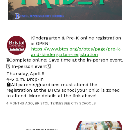
Kindergarten & Pre-K online registration
is OPEN!
https://www.btcs.org/o/btcs/page/pre-k-
and-kindergarten-registration
🌐Complete online! Save time at the in-person event.
🗓️ In-person event🗓️
Thursday, April 9
4-6 p.m. Drop-in
🏫All parents/guardians must attend the
registration at the BTCS school your child is zoned
to attend. More details at the link above!
4 MONTHS AGO, BRISTOL TENNESSEE CITY SCHOOLS