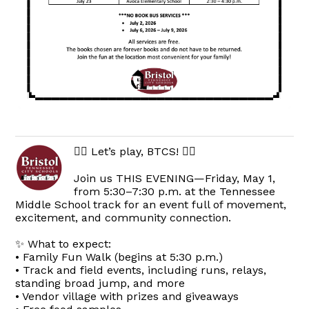
🏃‍♀️ Let’s play, BTCS! 🏃‍♂️
Join us THIS EVENING—Friday, May 1,
from 5:30–7:30 p.m. at the Tennessee
Middle School track for an event full of movement,
excitement, and community connection.
✨ What to expect:
• Family Fun Walk (begins at 5:30 p.m.)
• Track and field events, including runs, relays,
standing broad jump, and more
• Vendor village with prizes and giveaways