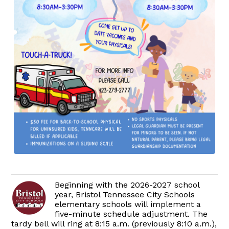
Beginning with the 2026-2027 school
year, Bristol Tennessee City Schools
elementary schools will implement a
five-minute schedule adjustment. The
tardy bell will ring at 8:15 a.m. (previously 8:10 a.m.),