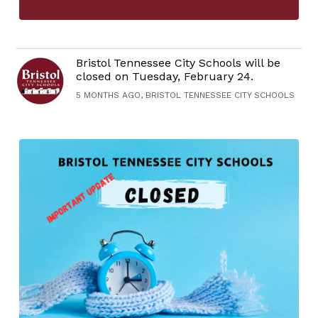
Bristol Tennessee City Schools will be
closed on Tuesday, February 24.
5 MONTHS AGO, BRISTOL TENNESSEE CITY SCHOOLS