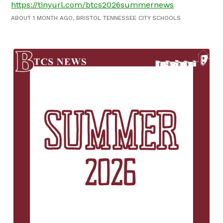
https://tinyurl.com/btcs2026summernews
ABOUT 1 MONTH AGO, BRISTOL TENNESSEE CITY SCHOOLS