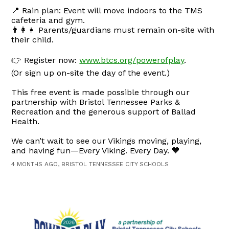
📍 Rain plan: Event will move indoors to the TMS
cafeteria and gym.
👨‍👩‍👧 Parents/guardians must remain on-site with
their child.
👉 Register now:
www.btcs.org/powerofplay
.
(Or sign up on-site the day of the event.)
This free event is made possible through our
partnership with Bristol Tennessee Parks &
Recreation and the generous support of Ballad
Health.
We can’t wait to see our Vikings moving, playing,
and having fun—Every Viking. Every Day. 💙
4 MONTHS AGO, BRISTOL TENNESSEE CITY SCHOOLS