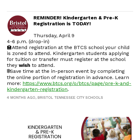
REMINDER! Kindergarten & Pre-K
Registration is TODAY!
Thursday, April 9
4-6 p.m. (drop-in)
🏫Attend registration at the BTCS school your child
is zoned to attend. Kindergarten students applying
for tuition or transfer must register at the school
they
wish
to attend.
🌐Save time at the in-person event by completing
the online portion of registration in advance. Learn
more:
https://www.btcs.org/o/btcs/page/pre-k-and-
kindergarten-registration
.
4 MONTHS AGO, BRISTOL TENNESSEE CITY SCHOOLS