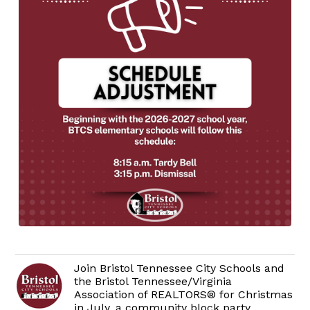
Join Bristol Tennessee City Schools and
the Bristol Tennessee/Virginia
Association of REALTORS® for Christmas
in July, a community block party