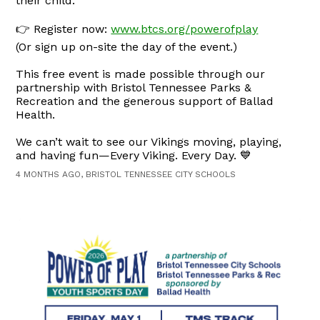
their child.
👉 Register now:
www.btcs.org/powerofplay
(Or sign up on-site the day of the event.)
This free event is made possible through our
partnership with Bristol Tennessee Parks &
Recreation and the generous support of Ballad
Health.
We can’t wait to see our Vikings moving, playing,
and having fun—Every Viking. Every Day. 💙
4 MONTHS AGO, BRISTOL TENNESSEE CITY SCHOOLS