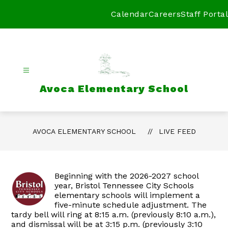
Skip
to
Calendar
Careers
Staff Portal
content
Avoca Elementary School
AVOCA ELEMENTARY SCHOOL
LIVE FEED
Beginning with the 2026-2027 school
year, Bristol Tennessee City Schools
elementary schools will implement a
five-minute schedule adjustment. The
tardy bell will ring at 8:15 a.m. (previously 8:10 a.m.),
and dismissal will be at 3:15 p.m. (previously 3:10