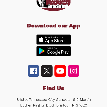
Download our App
Find Us
Bristol Tennessee City Schools
615 Martin
Luther King Jr Blvd
Bristol, TN 37620