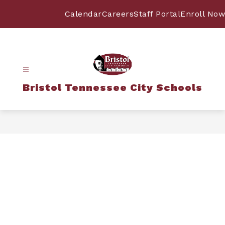
Skip
to
Calendar
Careers
Staff Portal
Enroll Now
content
Bristol Tennessee City Schools