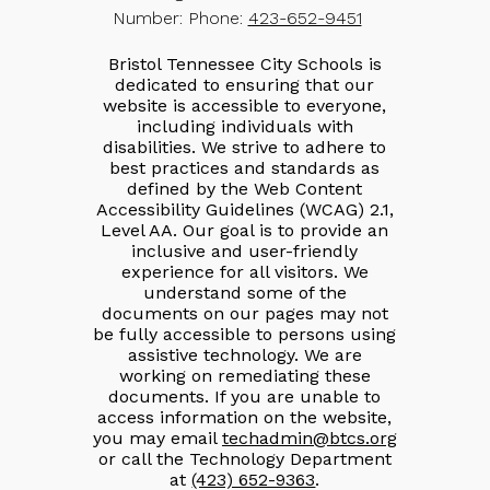
Number:
Phone:
423-652-9451
Bristol Tennessee City Schools is
dedicated to ensuring that our
website is accessible to everyone,
including individuals with
disabilities. We strive to adhere to
best practices and standards as
defined by the Web Content
Accessibility Guidelines (WCAG) 2.1,
Level AA. Our goal is to provide an
inclusive and user-friendly
experience for all visitors. We
understand some of the
documents on our pages may not
be fully accessible to persons using
assistive technology. We are
working on remediating these
documents. If you are unable to
access information on the website,
you may email
techadmin@btcs.org
or call the Technology Department
at
(423) 652-9363
.