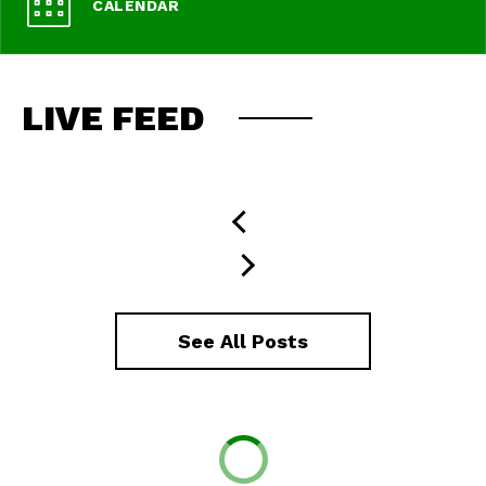
CALENDAR
LIVE FEED
See All Posts