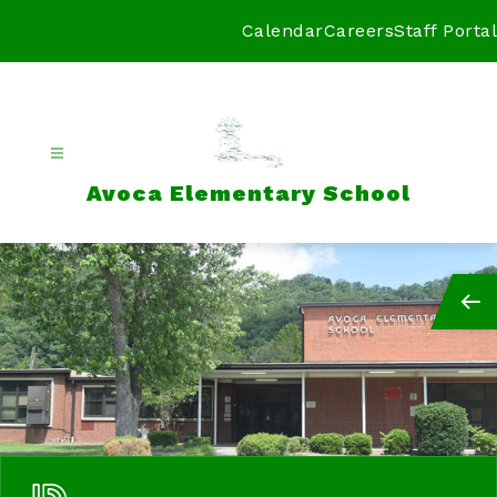
Skip
to
Calendar
Careers
Staff Portal
content
Avoca Elementary School