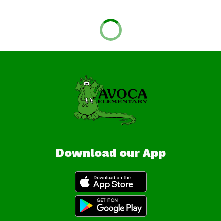
Download our App