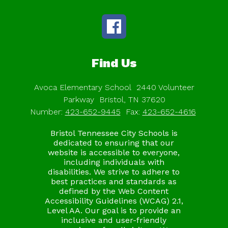
Find Us
Avoca Elementary School
2440 Volunteer
Parkway
Bristol, TN 37620
Number:
423-652-9445
Fax:
423-652-4616
Bristol Tennessee City Schools is
dedicated to ensuring that our
website is accessible to everyone,
including individuals with
disabilities. We strive to adhere to
best practices and standards as
defined by the Web Content
Accessibility Guidelines (WCAG) 2.1,
Level AA. Our goal is to provide an
inclusive and user-friendly