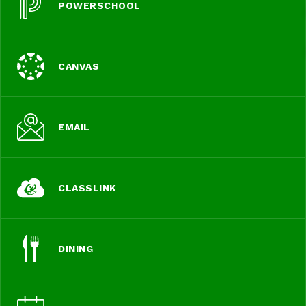
POWERSCHOOL
CANVAS
EMAIL
CLASSLINK
DINING